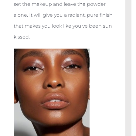
set the makeup and leave the powder
alone. It will give you a radiant, pure finish
that makes you look like you’ve been sun
kissed.