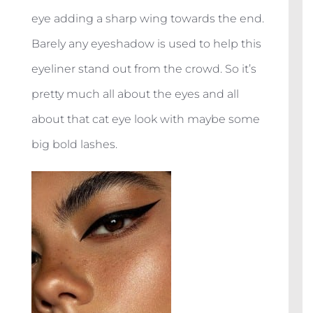
eye adding a sharp wing towards the end.
Barely any eyeshadow is used to help this
eyeliner stand out from the crowd. So it’s
pretty much all about the eyes and all
about that cat eye look with maybe some
big bold lashes.