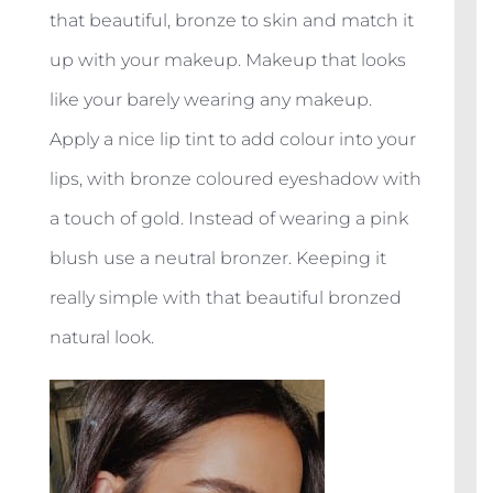
that beautiful, bronze to skin and match it
up with your makeup. Makeup that looks
like your barely wearing any makeup.
Apply a nice lip tint to add colour into your
lips, with bronze coloured eyeshadow with
a touch of gold. Instead of wearing a pink
blush use a neutral bronzer. Keeping it
really simple with that beautiful bronzed
natural look.