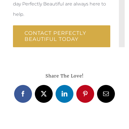
day Perfectly Beautiful are always here to
help.
CONTACT PERFECTLY
BEAUTIFUL TODAY
Share The Love!
Facebook
X
LinkedIn
Pinterest
Email