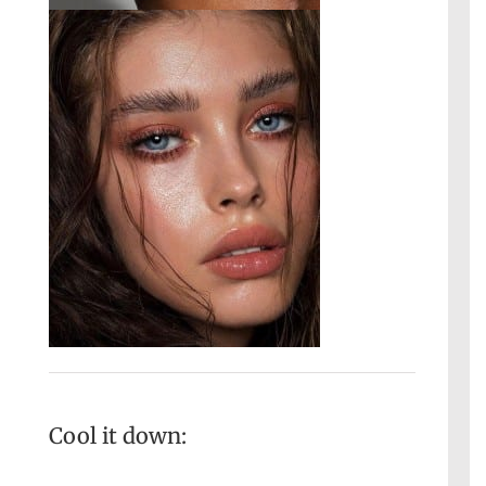
Cool it down: