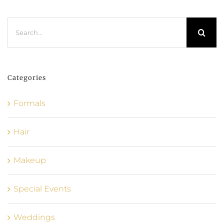
Search
for:
Categories
Formals
Hair
Makeup
Special Events
Weddings