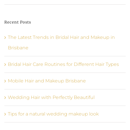
Recent Posts
The Latest Trends in Bridal Hair and Makeup in
Brisbane
Bridal Hair Care Routines for Different Hair Types
Mobile Hair and Makeup Brisbane
Wedding Hair with Perfectly Beautiful
Tips for a natural wedding makeup look