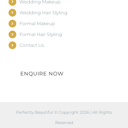
Wedding Makeup
Wedding Hair Styling
Formal Makeup
Formal Hair Styling
Contact Us
ENQUIRE NOW
Perfectly Beautiful © Copyright
2026 | All Rights
Reserved