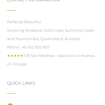
Perfectly Beautiful
Servicing Brisbane, Gold Coast, Sunshine Coast
and Toowoomba, Queensland, Australia
Phone:
+61 412 905 907
★
★
★
★
★
5/5 Star Reviews - based on 41 reviews
on Google!
QUICK LINKS