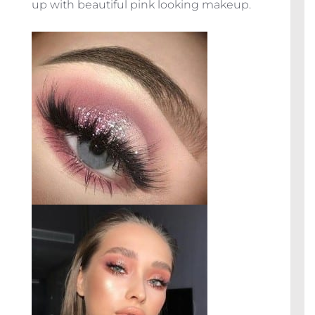
up with beautiful pink looking makeup.