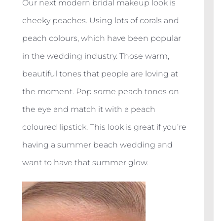
Our next modern bridal makeup look is
cheeky peaches. Using lots of corals and
peach colours, which have been popular
in the wedding industry. Those warm,
beautiful tones that people are loving at
the moment. Pop some peach tones on
the eye and match it with a peach
coloured lipstick. This look is great if you’re
having a summer beach wedding and
want to have that summer glow.