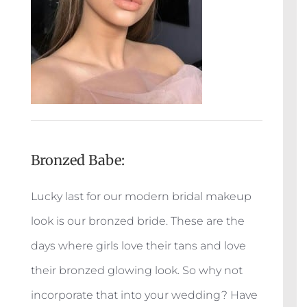
Bronzed Babe:
Lucky last for our modern bridal makeup
look is our bronzed bride. These are the
days where girls love their tans and love
their bronzed glowing look. So why not
incorporate that into your wedding? Have