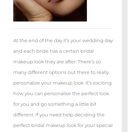
At the end of the day it’s your wedding day
and each bride has a certain bridal
makeup look they are after. There’s so
many different options out there to really
personalize your makeup look. It’s exciting
how you can personalise the perfect look
for you and go something a little bit
different. If you need help deciding the
perfect bridal makeup look for your special