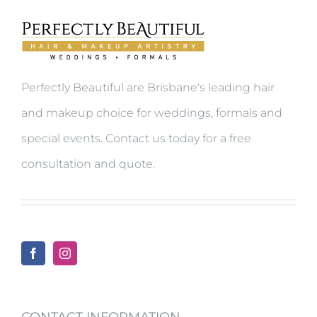
Perfectly Beautiful are Brisbane's leading hair
and makeup choice for weddings, formals and
special events.
Contact us today for a free
consultation and quote.
CONTACT INFORMATION