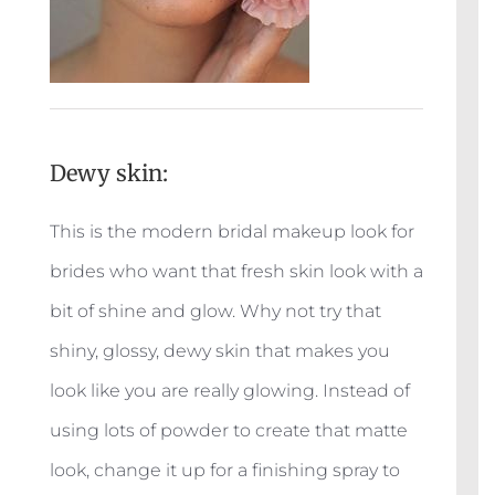
Dewy skin:
This is the modern bridal makeup look for
brides who want that fresh skin look with a
bit of shine and glow. Why not try that
shiny, glossy, dewy skin that makes you
look like you are really glowing. Instead of
using lots of powder to create that matte
look, change it up for a finishing spray to