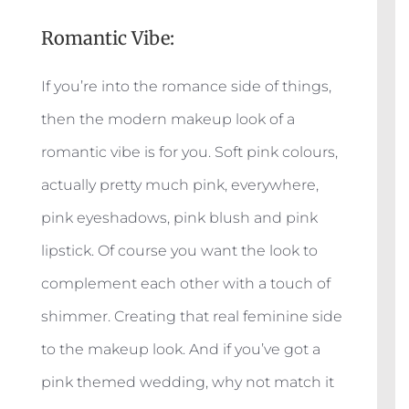
Romantic Vibe:
If you’re into the romance side of things,
then the modern makeup look of a
romantic vibe is for you. Soft pink colours,
actually pretty much pink, everywhere,
pink eyeshadows, pink blush and pink
lipstick. Of course you want the look to
complement each other with a touch of
shimmer. Creating that real feminine side
to the makeup look. And if you’ve got a
pink themed wedding, why not match it