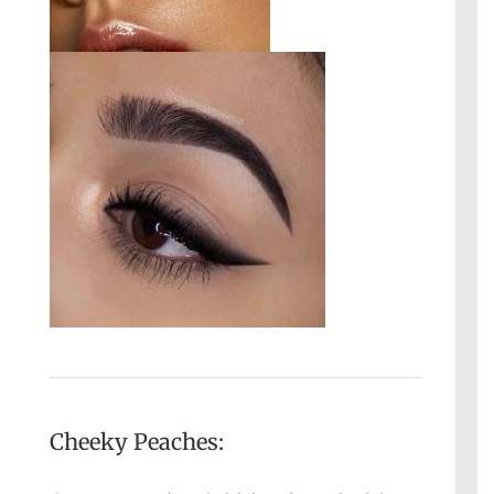
Cheeky Peaches: