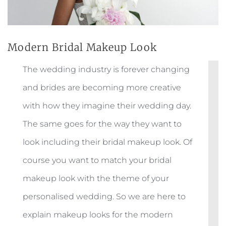
Modern Bridal Makeup Look
The wedding industry is forever changing
and brides are becoming more creative
with how they imagine their wedding day.
The same goes for the way they want to
look including their bridal makeup look. Of
course you want to match your bridal
makeup look with the theme of your
personalised wedding. So we are here to
explain makeup looks for the modern