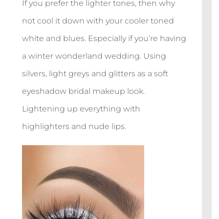
If you prefer the lighter tones, then why
not cool it down with your cooler toned
white and blues. Especially if you’re having
a winter wonderland wedding. Using
silvers, light greys and glitters as a soft
eyeshadow bridal makeup look.
Lightening up everything with
highlighters and nude lips.