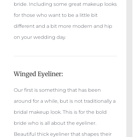
bride. Including some great makeup looks
for those who want to be a little bit
different and a bit more modern and hip
on your wedding day.
Winged Eyeliner:
Our first is something that has been
around for a while, but is not traditionally a
bridal makeup look. This is for the bold
bride who is all about the eyeliner.
Beautiful thick eyeliner that shapes their